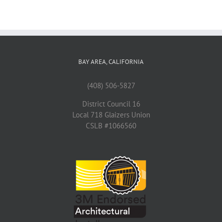
BAY AREA, CALIFORNIA
(408) 506-5827
District Council 16
Local 718 Glaizers Union
CSLB #1066560