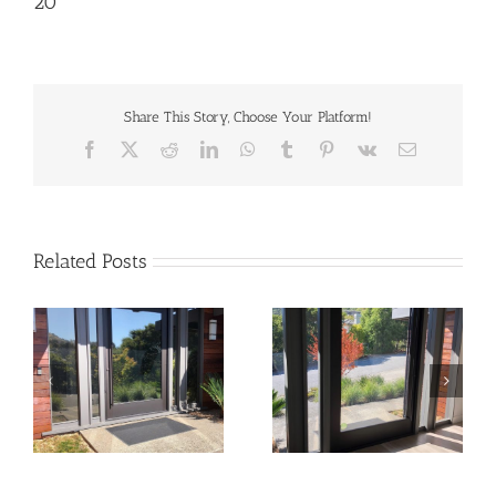
20
Share This Story, Choose Your Platform!
Facebook
X
Reddit
LinkedIn
WhatsApp
Tumblr
Pinterest
Vk
Email
Related Posts
22
21