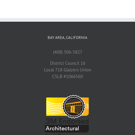
BAY AREA, CALIFORNIA
(408) 506-5827
District Council 16
Local 718 Glaizers Union
CSLB #1066560