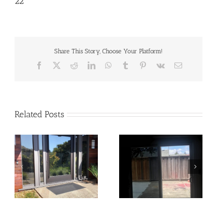
22
Share This Story, Choose Your Platform!
Facebook
X
Reddit
LinkedIn
WhatsApp
Tumblr
Pinterest
Vk
Email
Related Posts
21
20