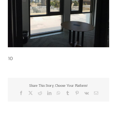
10
Share This Story, Choose Your Platform!
Facebook
X
Reddit
LinkedIn
WhatsApp
Tumblr
Pinterest
Vk
Email