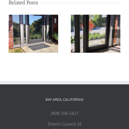
Related Posts
22
21
BAY AREA, CALIFORNIA
(408) 506-5827
District Council 16