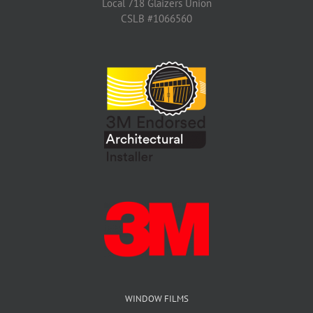
Local 718 Glaizers Union
CSLB #1066560
WINDOW FILMS