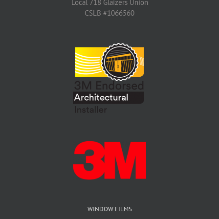
Local 718 Glaizers Union
CSLB #1066560
WINDOW FILMS