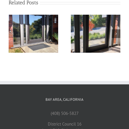
Related Posts
22
21
BAY AREA, CALIFORNIA
(408) 506-5827
District Council 16