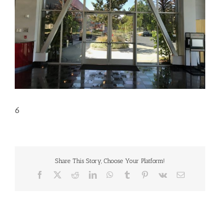
6
Share This Story, Choose Your Platform!
Facebook
X
Reddit
LinkedIn
WhatsApp
Tumblr
Pinterest
Vk
Email